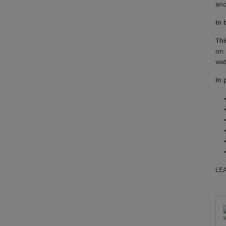
and
In b
Thi
on 
wat
In 
LEA