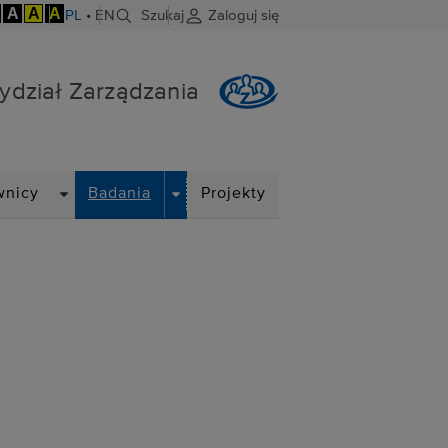
A
A
A
PL
•
EN
Szukaj
Zaloguj się
ydział Zarządzania
DROPDOWN
DROPDOWN
wnicy
Badania
Projekty