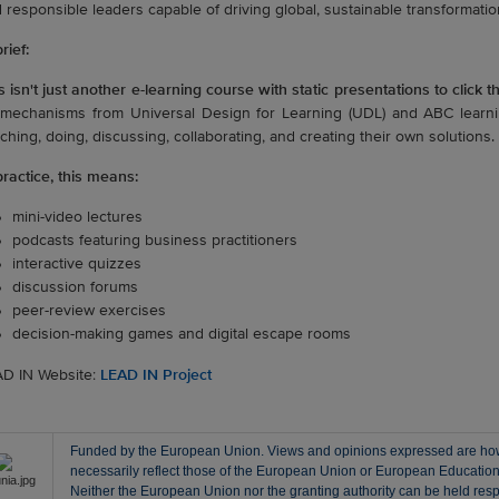
 responsible leaders capable of driving global, sustainable transformatio
rief:
s isn't just another e-learning course with static presentations to click t
mechanisms from Universal Design for Learning (UDL) and ABC learnin
ching, doing, discussing, collaborating, and creating their own solutions.
practice, this means:
mini-video lectures
podcasts featuring business practitioners
interactive quizzes
discussion forums
peer-review exercises
decision-making games and digital escape rooms
D IN Website:
LEAD IN Project
Funded by the European Union. Views and opinions expressed are howe
necessarily reflect those of the European Union or European Educati
Neither the European Union nor the granting authority can be held resp