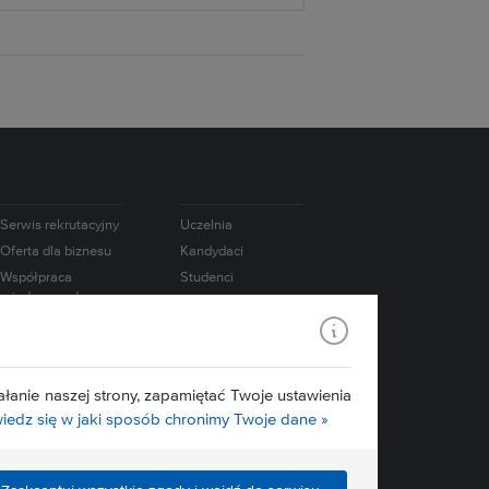
Serwis rekrutacyjny
Uczelnia
Oferta dla biznesu
Kandydaci
Współpraca
Studenci
międzynarodowa
Doktoranci
e-Learning
Absolwenci
USOS
Pracownicy
Mapa serwisu
Badania
łanie naszej strony, zapamiętać Twoje ustawienia
Media
edz się w jaki sposób chronimy Twoje dane »