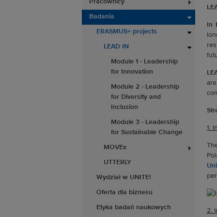
Pracownicy
LEA
Badania
In 
ERASMUS+ projects
lon
res
LEAD IN
fut
Module 1 - Leadership
for Innovation
LE
are
Module 2 - Leadership
com
for Diversity and
Inclusion
Str
Module 3 - Leadership
1. 
for Sustainable Change
The
MOVEx
Pol
UTTERLY
Uni
per
Wydział w UNITE!
Oferta dla biznesu
Etyka badań naukowych
2. 