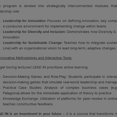
 program is divided into strategically interconnected modules th
dership role:
Leadership for Innovation:
Focuses on defining innovation, key compe
a conducive environment for implementing change within teams
Leadership for Diversity and Inclusion:
Demonstrates how Diversity & I
innovation
Leadership for Sustainable Change:
Teaches how to integrate sustai
Line) with an organizational vision to lead long-term, adaptive changes.
Innovative Methodology and Interactive Tools:
get boring lectures! LEAD IN prioritizes active learning:
Decision-Making Games and Role-Play: Students participate in interac
decision-making games that simulate real-world leadership and manage
Practical Case Studies: Analysis of complex business cases (e.g.
Patagonia) allows for the immediate application of theory to practice
Knowledge Exchange: Utilization of platforms for peer-review in onli
teaches constructive feedback.
D IN is an investment in your future
– it is a course that transforms t