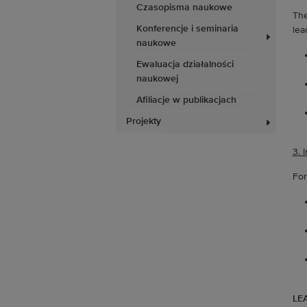
Czasopisma naukowe
The
Konferencje i seminaria
lea
naukowe
Ewaluacja działalności
naukowej
Afiliacje w publikacjach
Projekty
3. 
For
LEA