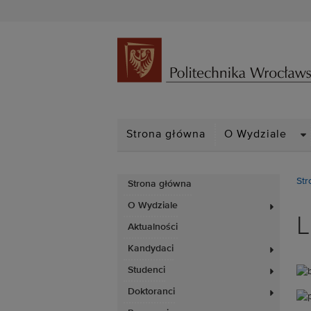
D
Strona główna
O Wydziale
Str
Strona główna
O Wydziale
L
Aktualności
Kandydaci
Studenci
Doktoranci