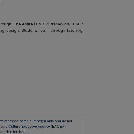
n.
hrough.
The entire LEAD IN framework is built
g design. Students learn through listening,
ver those of the authors(s) only and do not
on and Culture Executive Agency (EACEA).
onsible for them.