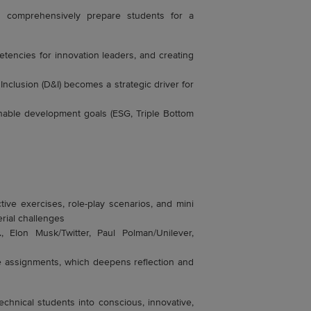
at comprehensively prepare students for a
tencies for innovation leaders, and creating
nclusion (D&I) becomes a strategic driver for
nable development goals (ESG, Triple Bottom
tive exercises, role-play scenarios, and mini
rial challenges
, Elon Musk/Twitter, Paul Polman/Unilever,
ne assignments, which deepens reflection and
echnical students into conscious, innovative,