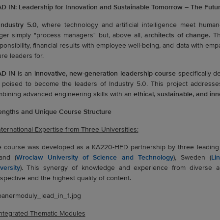
D IN: Leadership for Innovation and Sustainable Tomorrow – The Futu
Industry 5.0
, where technology and artificial intelligence meet human-
ger simply "process managers" but, above all,
architects of change.
The
ponsibility, financial results with employee well-being, and data with emp
ure leaders for.
AD IN
is an
innovative, new-generation leadership course
specifically d
 poised to become the leaders of Industry 5.0. This project addresse
bining advanced engineering skills with an
ethical, sustainable, and i
engths and Unique Course Structure
International Expertise from Three Universities:
 course was developed as a KA220-HED partnership by three leading E
and (
Wroclaw University of Science and Technology
), Sweden (
Li
versity
). This synergy of knowledge and experience from diverse 
spective and the highest quality of content.
Integrated Thematic Modules