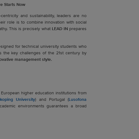
re Starts Now
centricity and sustainability, leaders are no
ir role is to combine innovation with social
athy. This is precisely what
LEAD IN
prepares
esigned for technical university students who
s the key challenges of the 21st century by
nnovative management style.
uropean higher education institutions from
nkoping University
) and Portugal (
Lusofona
academic environments guarantees a broad