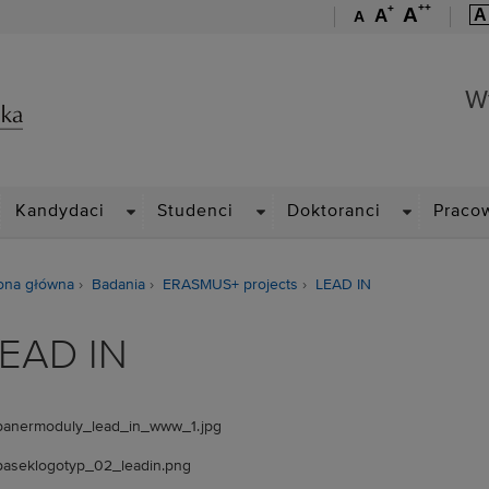
++
+
A
A
A
A
Wydział Zarządzania
W
ROPDOWN
DROPDOWN
DROPDOWN
DROPDOWN
Kandydaci
Studenci
Doktoranci
Praco
ona główna
Badania
ERASMUS+ projects
LEAD IN
EAD IN