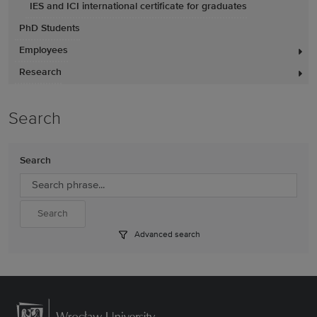
IES and ICI international certificate for graduates
PhD Students
Employees
Research
Search
Search
Advanced search