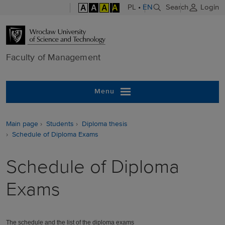
A
A
A
A
PL
•
EN
Search
Login
Faculty of M
Faculty of Management
Menu
Main page
Students
Diploma thesis
Schedule of Diploma Exams
Schedule of Diploma
Exams
T
he schedule and the list of the diploma exams