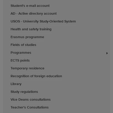
Student's e-mail account
AD - Active directory account
USOS - University Study-Oriented System
Health and safety training
Erasmus programme
Fields of studies
Programmes
ECTS points
Temporary residence
Recognition of foreign education
Library
Study regulations
Vice Deans consultations
Teacher's Consultations