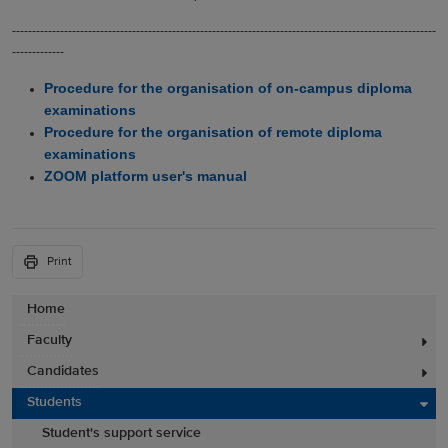
----------------------------------------------------------------------------------------------------------
-------------
Procedure for the organisation of on-campus diploma
examinations
Procedure for the organisation of remote diploma
examinations
ZOOM platform user's manual
Print
Home
Faculty
Candidates
Students
Student's support service