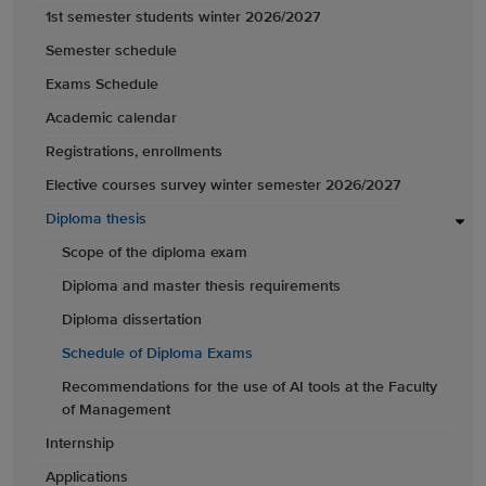
1st semester students winter 2026/2027
Semester schedule
Exams Schedule
Academic calendar
Registrations, enrollments
Elective courses survey winter semester 2026/2027
Diploma thesis
Scope of the diploma exam
Diploma and master thesis requirements
Diploma dissertation
Schedule of Diploma Exams
Recommendations for the use of AI tools at the Faculty
of Management
Internship
Applications