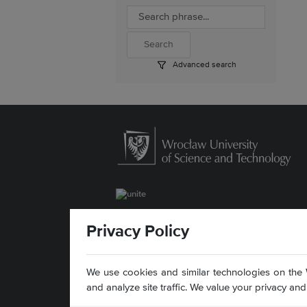
Advanced search
ul. Łukasiewicza 5
Privacy Policy
50-371 Wrocław, Poland
Contact »
Sitemap »
We use cookies and similar technologies on the 
Accessibility statement »
and analyze site traffic. We value your privacy a