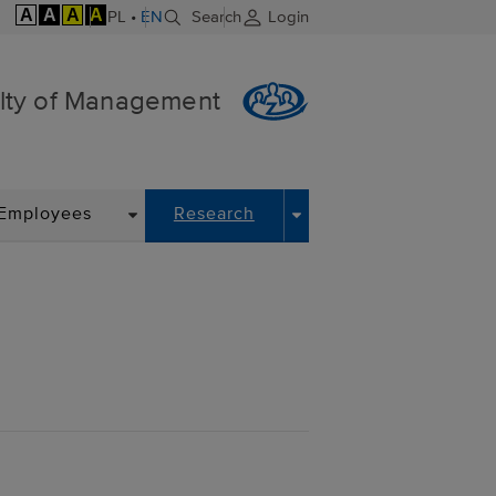
A
A
A
A
PL
•
EN
Search
Login
lty of Management
DROPDOWN
DROPDOWN
Employees
Research