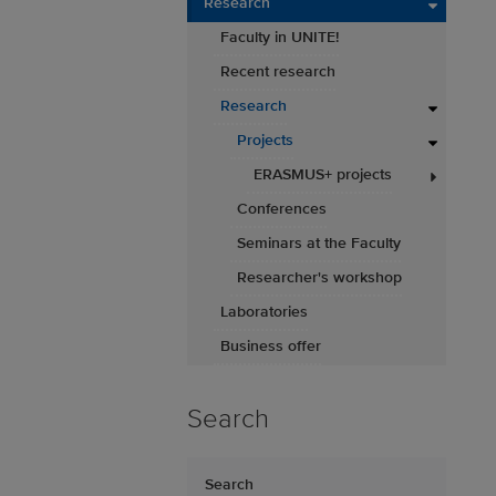
Research
Faculty in UNITE!
Recent research
Research
Projects
ERASMUS+ projects
Conferences
Seminars at the Faculty
Researcher's workshop
Laboratories
Business offer
Search
Search