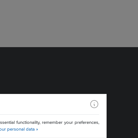
ential functionality, remember your preferences,
our personal data »