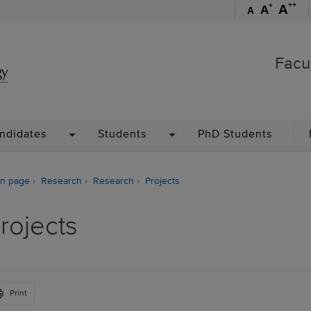
++
+
A
A
A
Faculty of Management
Facu
WN
DROPDOWN
DROPDOWN
ndidates
Students
PhD Students
n page
Research
Research
Projects
rojects
Print