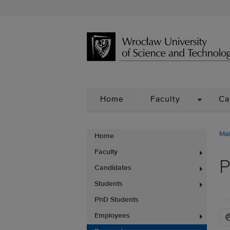
DROPDO
Home
Faculty
Ca
Mai
Home
Faculty
P
Candidates
Students
PhD Students
Employees