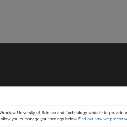
Wrocław University of Science and Technology website to provide ess
nd allow you to manage your settings below.
Find out how we protect y