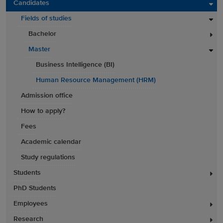
Candidates
Fields of studies
Bachelor
Master
Business Intelligence (BI)
Human Resource Management (HRM)
Admission office
How to apply?
Fees
Academic calendar
Study regulations
Students
PhD Students
Employees
Research