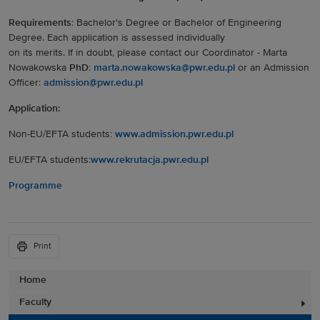
Requirements
: Bachelor's Degree or Bachelor of Engineering
Degree. Each application is assessed individually
on its merits. If in doubt, please contact our Coordinator - Marta
Nowakowska
PhD
:
marta.nowakowska@pwr.edu.pl
or an Admission
Officer:
admission@pwr.edu.pl
Application:
Non-EU/EFTA students:
www.admission.pwr.edu.pl
EU/EFTA students:
www.rekrutacja.pwr.edu.pl
Programme
Print
Home
Faculty