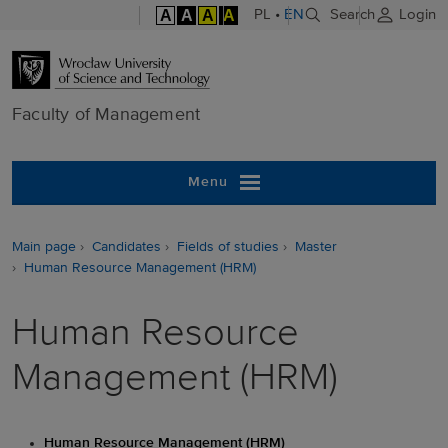
A
A
A
A
PL
•
EN
Search
Login
Faculty of M
Faculty of Management
Menu
Main page
Candidates
Fields of studies
Master
Human Resource Management (HRM)
Human Resource
Management (HRM)
Human Resource Management (HRM)