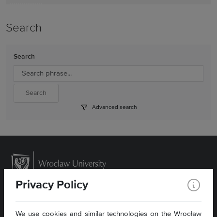
Search
Search
Advanced search
Privacy Policy
We use cookies and similar technologies on the Wrocław