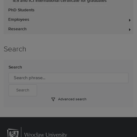
IES and ICI international certificate for graduates
PhD Students
Employees
Research
Search
Search
Advanced search