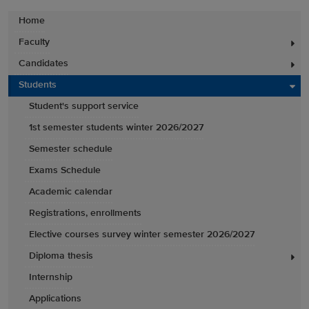
Home
Faculty
Candidates
Students
Student's support service
1st semester students winter 2026/2027
Semester schedule
Exams Schedule
Academic calendar
Registrations, enrollments
Elective courses survey winter semester 2026/2027
Diploma thesis
Internship
Applications