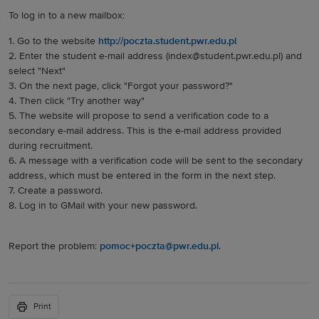
To log in to a new mailbox:
1. Go to the website
http://poczta.student.pwr.edu.pl
2. Enter the student e-mail address (index@student.pwr.edu.pl) and
select "Next"
3. On the next page, click "Forgot your password?"
4. Then click "Try another way"
5. The website will propose to send a verification code to a
secondary e-mail address. This is the e-mail address provided
during recruitment.
6. A message with a verification code will be sent to the secondary
address, which must be entered in the form in the next step.
7. Create a password.
8. Log in to GMail with your new password.
Report the problem:
pomoc+poczta@pwr.edu.pl
.
Print