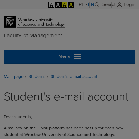
A
A
A
A
PL
•
EN
Search
Login
Faculty of M
Faculty of Management
Menu
Main page
Students
Student's e-mail account
Student's e-mail account
Dear students,
A mailbox on the GMail platform has been set up for each new
student at Wrocław University of Science and Technology.