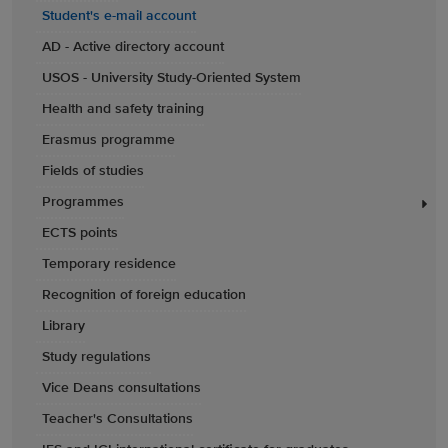
Student's e-mail account
AD - Active directory account
USOS - University Study-Oriented System
Health and safety training
Erasmus programme
Fields of studies
Programmes
ECTS points
Temporary residence
Recognition of foreign education
Library
Study regulations
Vice Deans consultations
Teacher's Consultations